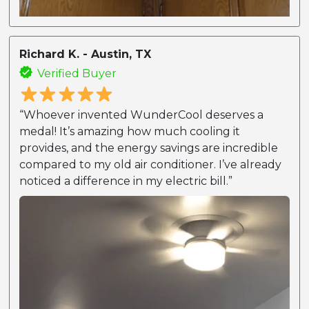
Richard K. - Austin, TX
Verified Buyer
“Whoever invented WunderCool deserves a
medal! It’s amazing how much cooling it
provides, and the energy savings are incredible
compared to my old air conditioner. I’ve already
noticed a difference in my electric bill.”