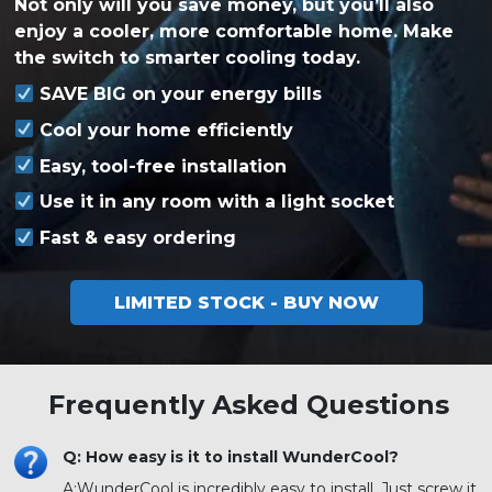
Not only will you save money, but you’ll also
enjoy a cooler, more comfortable home. Make
the switch to smarter cooling today.
SAVE BIG on your energy bills
Cool your home efficiently
Easy, tool-free installation
Use it in any room with a light socket
Fast & easy ordering
LIMITED STOCK - BUY NOW
Frequently Asked Questions
Q: How easy is it to install WunderCool?
A:
WunderCool is incredibly easy to install. Just screw it