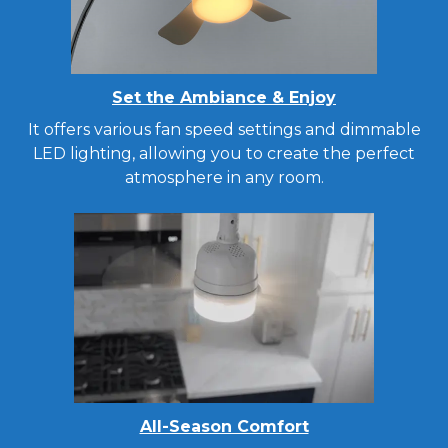
Set the Ambiance & Enjoy
It offers various fan speed settings and dimmable
LED lighting, allowing you to create the perfect
atmosphere in any room.
All-Season Comfort