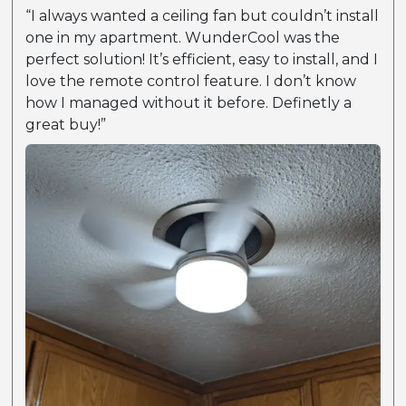
“I always wanted a ceiling fan but couldn’t install
one in my apartment. WunderCool was the
perfect solution! It’s efficient, easy to install, and I
love the remote control feature. I don’t know
how I managed without it before. Definetly a
great buy!”