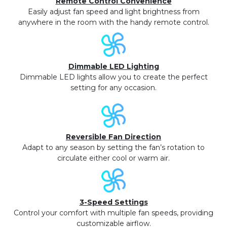
Remote Control Convenience
Easily adjust fan speed and light brightness from
anywhere in the room with the handy remote control.
Dimmable LED Lighting
Dimmable LED lights allow you to create the perfect
setting for any occasion.
Reversible Fan Direction
Adapt to any season by setting the fan’s rotation to
circulate either cool or warm air.
3-Speed Settings
Control your comfort with multiple fan speeds, providing
customizable airflow.