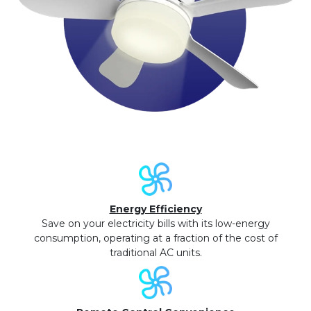
Energy Efficiency
Save on your electricity bills with its low-energy
consumption, operating at a fraction of the cost of
traditional AC units.