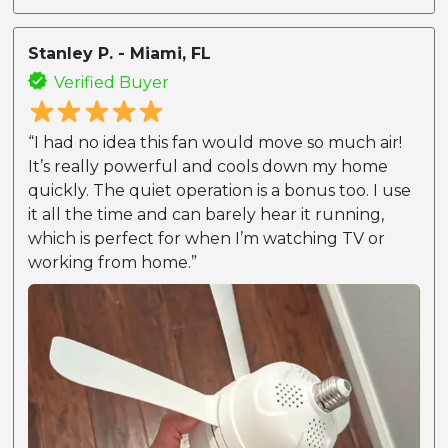
Stanley P. - Miami, FL
Verified Buyer
“I had no idea this fan would move so much air!
It’s really powerful and cools down my home
quickly. The quiet operation is a bonus too. I use
it all the time and can barely hear it running,
which is perfect for when I’m watching TV or
working from home.”