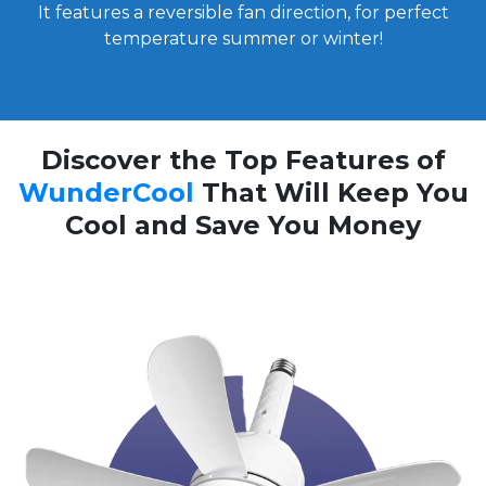
It features a reversible fan direction, for perfect
temperature summer or winter!
Discover the Top Features of
WunderCool
That Will Keep You
Cool and Save You Money