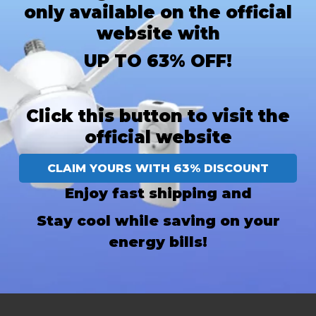
only available on the official
website with
UP TO 63% OFF!
Click this button to visit the
official website
CLAIM YOURS WITH 63% DISCOUNT
Enjoy fast shipping and
Stay cool while saving on your
energy bills!