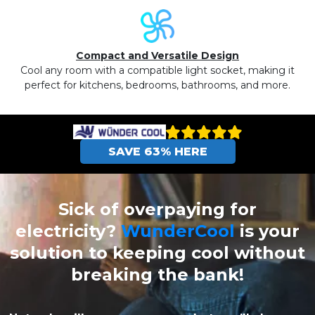
Compact and Versatile Design
Cool any room with a compatible light socket, making it
perfect for kitchens, bedrooms, bathrooms, and more.
SAVE 63% HERE
Sick of overpaying for
electricity?
WunderCool
is your
solution to keeping cool without
breaking the bank!