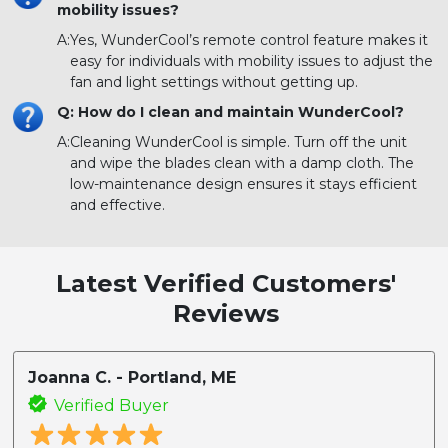
mobility issues?
A:
Yes, WunderCool’s remote control feature makes it
easy for individuals with mobility issues to adjust the
fan and light settings without getting up.
Q: How do I clean and maintain WunderCool?
A:
Cleaning WunderCool is simple. Turn off the unit
and wipe the blades clean with a damp cloth. The
low-maintenance design ensures it stays efficient
and effective.
Latest Verified Customers'
Reviews
Joanna C. - Portland, ME
Verified Buyer