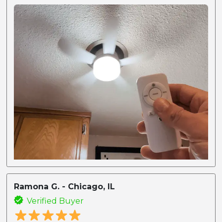
Ramona G. - Chicago, IL
Verified Buyer