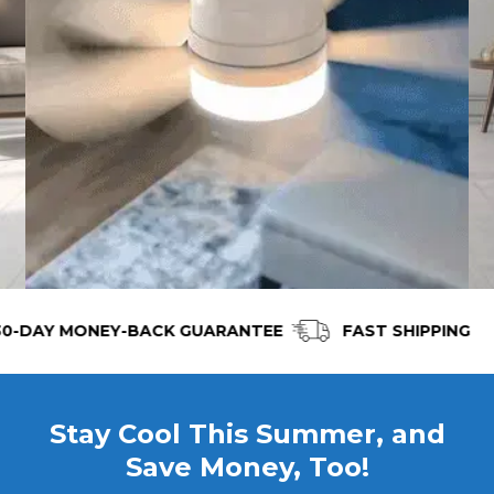
AY MONEY-BACK GUARANTEE
FAST SHIPPING
Stay Cool This Summer, and
Save Money, Too!