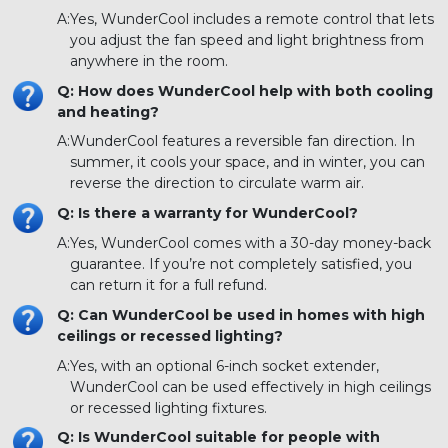
A:
Yes, WunderCool includes a remote control that lets
you adjust the fan speed and light brightness from
anywhere in the room.
Q: How does WunderCool help with both cooling
and heating?
A:
WunderCool features a reversible fan direction. In
summer, it cools your space, and in winter, you can
reverse the direction to circulate warm air.
Q: Is there a warranty for WunderCool?
A:
Yes, WunderCool comes with a 30-day money-back
guarantee. If you’re not completely satisfied, you
can return it for a full refund.
Q: Can WunderCool be used in homes with high
ceilings or recessed lighting?
A:
Yes, with an optional 6-inch socket extender,
WunderCool can be used effectively in high ceilings
or recessed lighting fixtures.
Q: Is WunderCool suitable for people with