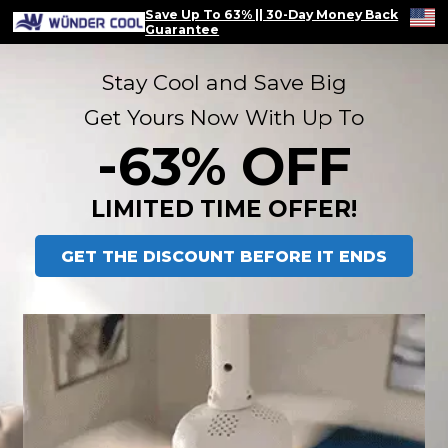
Save Up To 63% || 30-Day Money Back
Guarantee
Stay Cool and Save Big
Get Yours Now With Up To
 -63% OFF 
LIMITED TIME OFFER!
GET THE DISCOUNT BEFORE IT ENDS