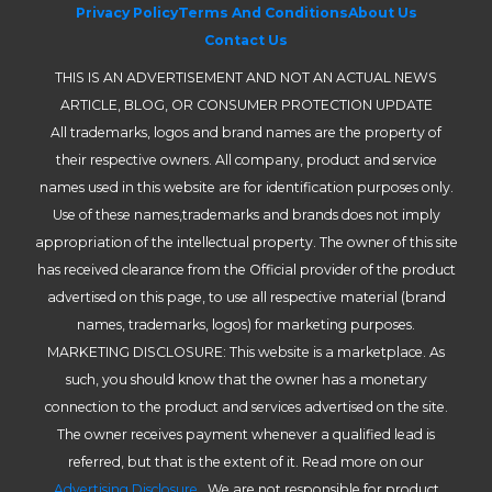
Privacy Policy
Terms And Conditions
About Us
Contact Us
THIS IS AN ADVERTISEMENT AND NOT AN ACTUAL NEWS
ARTICLE, BLOG, OR CONSUMER PROTECTION UPDATE
All trademarks, logos and brand names are the property of
their respective owners. All company, product and service
names used in this website are for identification purposes only.
Use of these names,trademarks and brands does not imply
appropriation of the intellectual property. The owner of this site
has received clearance from the Official provider of the product
advertised on this page, to use all respective material (brand
names, trademarks, logos) for marketing purposes.
MARKETING DISCLOSURE: This website is a marketplace. As
such, you should know that the owner has a monetary
connection to the product and services advertised on the site.
The owner receives payment whenever a qualified lead is
referred, but that is the extent of it. Read more on our
Advertising Disclosure
. We are not responsible for product