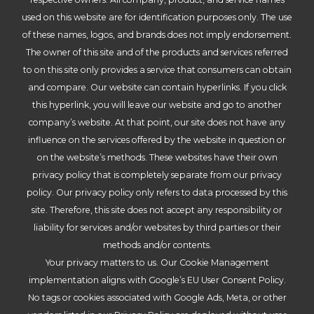
used on this website are for identification purposes only. The use
of these names, logos, and brands does not imply endorsement.
The owner of this site and of the products and services referred
to on this site only provides a service that consumers can obtain
and compare. Our website can contain hyperlinks. If you click
this hyperlink, you will leave our website and go to another
company’s website. At that point, our site does not have any
influence on the services offered by the website in question or
on the website’s methods. These websites have their own
privacy policy that is completely separate from our privacy
policy. Our privacy policy only refers to data processed by this
site. Therefore, this site does not accept any responsibility or
liability for services and/or websites by third parties or their
methods and/or contents.
Your privacy matters to us. Our Cookie Management
implementation aligns with Google’s EU User Consent Policy.
No tags or cookies associated with Google Ads, Meta, or other