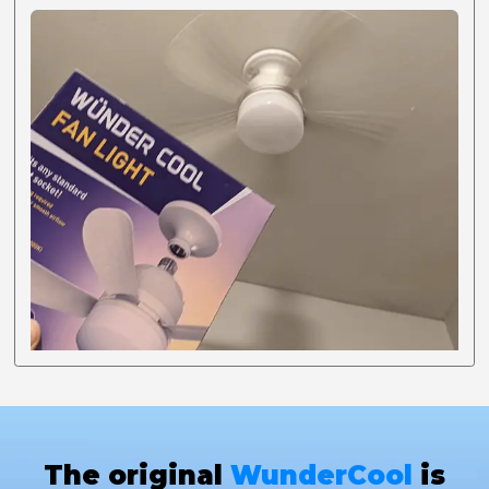
The original
WunderCool
is