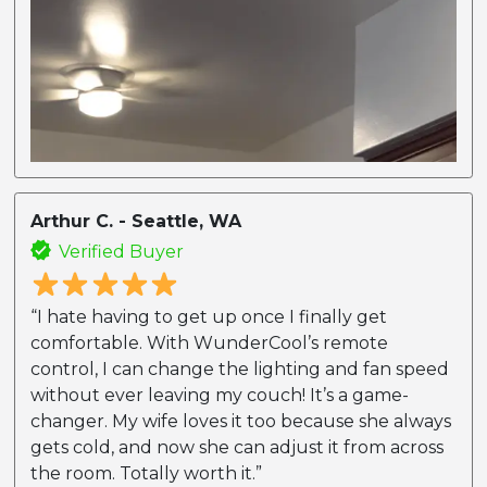
Arthur C. - Seattle, WA
Verified Buyer
“I hate having to get up once I finally get
comfortable. With WunderCool’s remote
control, I can change the lighting and fan speed
without ever leaving my couch! It’s a game-
changer. My wife loves it too because she always
gets cold, and now she can adjust it from across
the room. Totally worth it.”