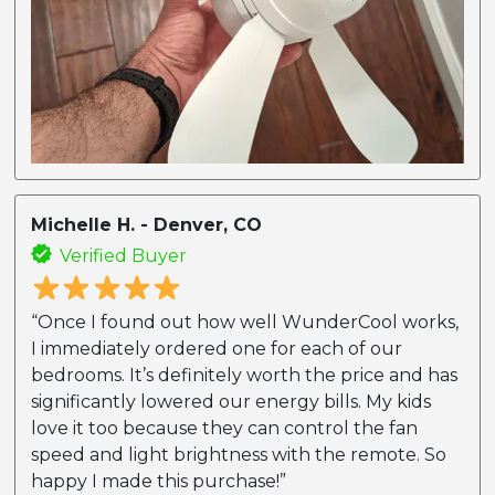
Michelle H. - Denver, CO
Verified Buyer
“Once I found out how well WunderCool works,
I immediately ordered one for each of our
bedrooms. It’s definitely worth the price and has
significantly lowered our energy bills. My kids
love it too because they can control the fan
speed and light brightness with the remote. So
happy I made this purchase!”