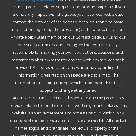
returns, product-related support, and product shipping. If you
are not fully happy with the goods you have received, please
contact the provider of the goods directly. You can find more
information regarding the provider(s) of the product(s) via our
Private Policy Statement or on our Contact page. By using our
website, you understand and agree that you are solely
responsible for making your own evaluations, decisions, and
assessments about whether to engage with any service that is
provided. All representations and warranties regarding the
information presented on this page are disclaimed. The
information, including pricing, which appears on this site, is
subject to change at any time.
ADVERTISING DISCLOSURE: This website and the products &
services referred to on the site are advertising marketplaces. This
website is an advertisement and not a news publication. Any
photographs of persons used on this site are models. All product
names, logos, and brands are intellectual property of their
respective owners. All company, product, and service names