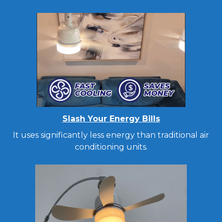
Slash Your Energy Bills
It uses significantly less energy than traditional air
conditioning units.