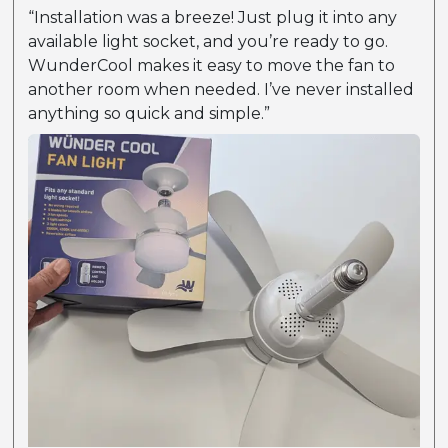
“Installation was a breeze! Just plug it into any
available light socket, and you’re ready to go.
WunderCool makes it easy to move the fan to
another room when needed. I’ve never installed
anything so quick and simple.”