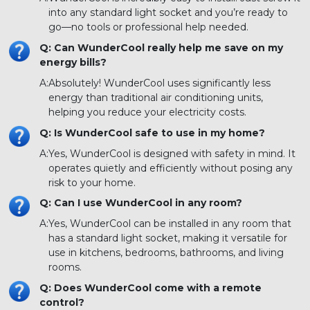
into any standard light socket and you’re ready to
go—no tools or professional help needed.
Q: Can WunderCool really help me save on my
energy bills?
A:
Absolutely! WunderCool uses significantly less
energy than traditional air conditioning units,
helping you reduce your electricity costs.
Q: Is WunderCool safe to use in my home?
A:
Yes, WunderCool is designed with safety in mind. It
operates quietly and efficiently without posing any
risk to your home.
Q: Can I use WunderCool in any room?
A:
Yes, WunderCool can be installed in any room that
has a standard light socket, making it versatile for
use in kitchens, bedrooms, bathrooms, and living
rooms.
Q: Does WunderCool come with a remote
control?